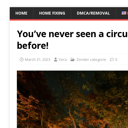
HOME
HOME FIXING
DMCA/REMOVAL
You’ve never seen a circus
before!
March 31, 2023
Vera
Zonder categorie
0