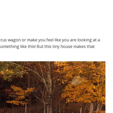
rcus wagon or make you feel like you are looking at a
n something like this! But this tiny house makes that