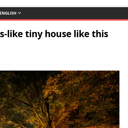
ENGLISH
-like tiny house like this