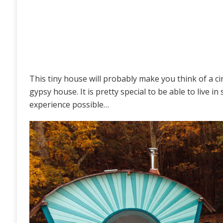
This tiny house will probably make you think of a ci
gypsy house. It is pretty special to be able to live i
experience possible…