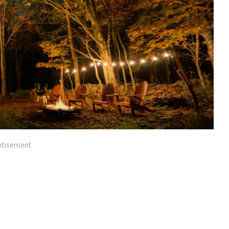
rtisement