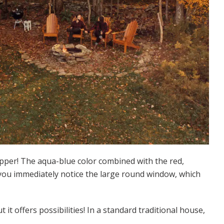
opper! The aqua-blue color combined with the red,
 you immediately notice the large round window, which
 it offers possibilities! In a standard traditional house,