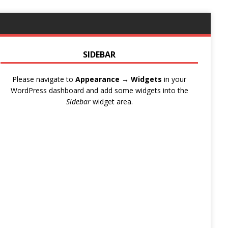
SIDEBAR
Please navigate to
Appearance → Widgets
in your
WordPress dashboard and add some widgets into the
Sidebar
widget area.