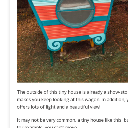
The outside of this tiny house is already a show-st
makes you keep looking at this wagon. In addition,
offers lots of light and a beautiful view!
It may not be very common, a tiny house like this, but
for example, you can’t move.